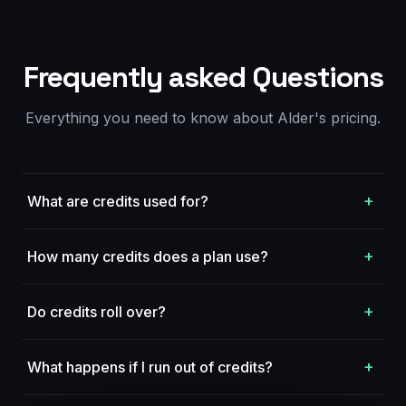
Frequently asked Questions
Everything you need to know about Alder's pricing.
+
What are credits used for?
+
How many credits does a plan use?
+
Do credits roll over?
+
What happens if I run out of credits?