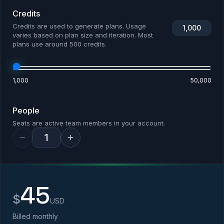
Credits
Credits are used to generate plans. Usage
1,000
varies based on plan size and iteration. Most
plans use around 500 credits.
1,000
50,000
People
Seats are active team members in your account.
45
$
USD
Billed monthly