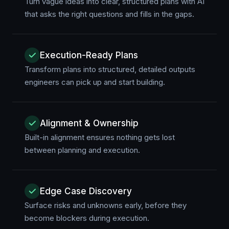
Turn vague ideas into clear, structured plans with AI
that asks the right questions and fills in the gaps.
Execution-Ready Plans
Transform plans into structured, detailed outputs
engineers can pick up and start building.
Alignment & Ownership
Built-in alignment ensures nothing gets lost
between planning and execution.
Edge Case Discovery
Surface risks and unknowns early, before they
become blockers during execution.