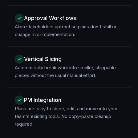
Approval Workflows
Align stakeholders upfront so plans don't stall or
change mid-implementation.
Vertical Slicing
Automatically break work into smaller, shippable
pieces without the usual manual effort.
PM Integration
Plans are easy to share, edit, and move into your
team's existing tools. No copy-paste cleanup
required.