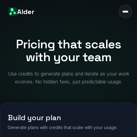
Alder
Pricing that scales
with your team
Use credits to generate plans and iterate as your work
evolves. No hidden fees, just predictable usage.
Build your plan
Generate plans with credits that scale with your usage.