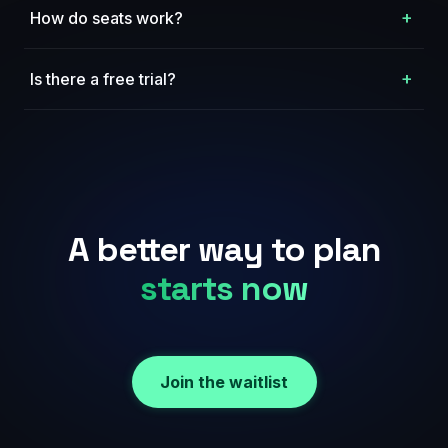
+
How do seats work?
+
Is there a free trial?
A better way to plan
starts now
Join the waitlist