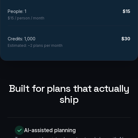
People:
1
$
15
$15 / person / month
Credits:
1,000
$
30
Estimated: ~
2
plans per month
Built for plans that actually
ship
AI-assisted planning