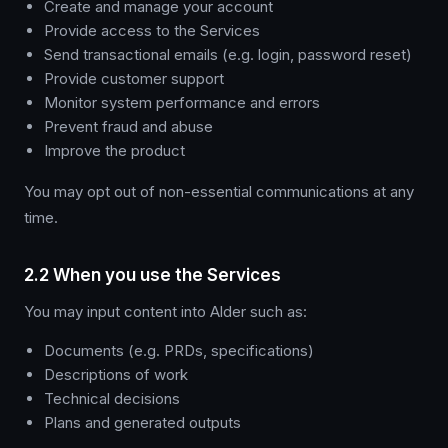
Create and manage your account
Provide access to the Services
Send transactional emails (e.g. login, password reset)
Provide customer support
Monitor system performance and errors
Prevent fraud and abuse
Improve the product
You may opt out of non-essential communications at any
time.
2.2 When you use the Services
You may input content into Alder such as:
Documents (e.g. PRDs, specifications)
Descriptions of work
Technical decisions
Plans and generated outputs