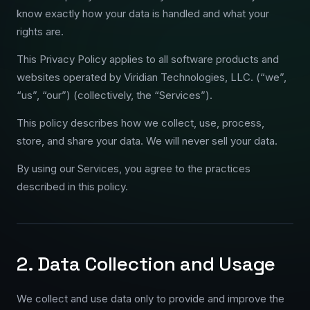
know exactly how your data is handled and what your
rights are.
This Privacy Policy applies to all software products and
websites operated by Viridian Technologies, LLC. (“we”,
“us”, “our”) (collectively, the “Services”).
This policy describes how we collect, use, process,
store, and share your data. We will never sell your data.
By using our Services, you agree to the practices
described in this policy.
2. Data Collection and Usage
We collect and use data only to provide and improve the