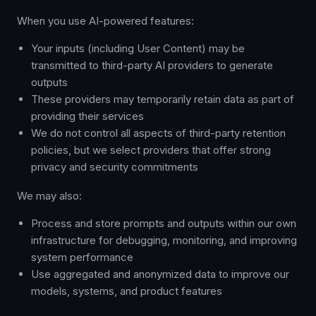
When you use AI-powered features:
Your inputs (including User Content) may be
transmitted to third-party AI providers to generate
outputs
These providers may temporarily retain data as part of
providing their services
We do not control all aspects of third-party retention
policies, but we select providers that offer strong
privacy and security commitments
We may also:
Process and store prompts and outputs within our own
infrastructure for debugging, monitoring, and improving
system performance
Use aggregated and anonymized data to improve our
models, systems, and product features