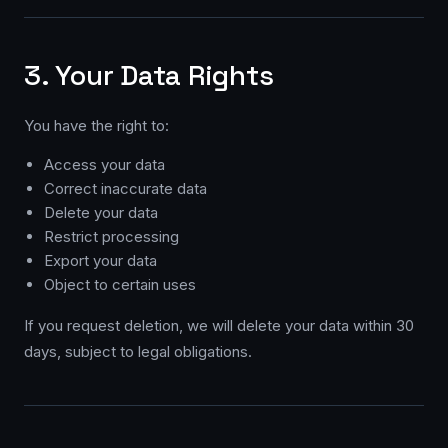
3. Your Data Rights
You have the right to:
Access your data
Correct inaccurate data
Delete your data
Restrict processing
Export your data
Object to certain uses
If you request deletion, we will delete your data within 30
days, subject to legal obligations.