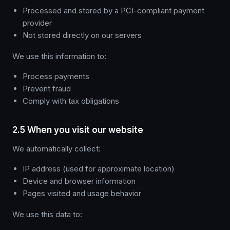
Processed and stored by a PCI-compliant payment
provider
Not stored directly on our servers
We use this information to:
Process payments
Prevent fraud
Comply with tax obligations
2.5 When you visit our website
We automatically collect:
IP address (used for approximate location)
Device and browser information
Pages visited and usage behavior
We use this data to: