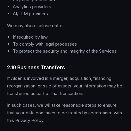
Analytics providers
AI/LLM providers
We may also disclose data:
If required by law
To comply with legal processes
To protect the security and integrity of the Services
2.10 Business Transfers
If Alder is involved in a merger, acquisition, financing,
reorganization, or sale of assets, your information may be
transferred as part of that transaction.
In such cases, we will take reasonable steps to ensure
that your data continues to be treated in accordance with
this Privacy Policy.