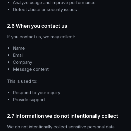
Analyze usage and improve performance
Detect abuse or security issues
2.6 When you contact us
If you contact us, we may collect:
Name
Email
Company
Message content
This is used to:
Respond to your inquiry
Provide support
2.7 Information we do not intentionally collect
We do not intentionally collect sensitive personal data