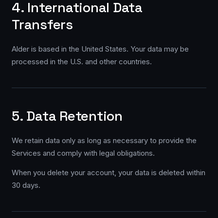
4. International Data
Transfers
Alder is based in the United States. Your data may be
processed in the U.S. and other countries.
5. Data Retention
We retain data only as long as necessary to provide the
Services and comply with legal obligations.
When you delete your account, your data is deleted within
30 days.