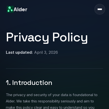
Alder
Privacy Policy
Last updated:
April 3, 2026
1. Introduction
The privacy and security of your data is foundational to
Alder. We take this responsibility seriously and aim to
make this policy clear and easy to understand so you