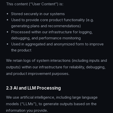
This content (“User Content”) is:
Stored securely in our systems
Used to provide core product functionality (e.g.
generating plans and recommendations)
Processed within our infrastructure for logging,
debugging, and performance monitoring
Used in aggregated and anonymized form to improve
the product
We retain logs of system interactions (including inputs and
outputs) within our infrastructure for reliability, debugging,
and product improvement purposes.
2.3 AI and LLM Processing
We use artificial intelligence, including large language
models (“LLMs”), to generate outputs based on the
information you provide.