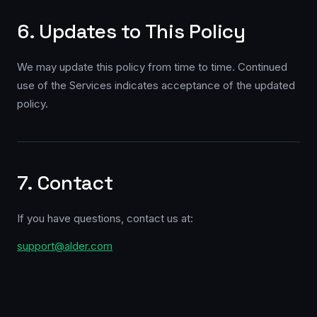
6. Updates to This Policy
We may update this policy from time to time. Continued
use of the Services indicates acceptance of the updated
policy.
7. Contact
If you have questions, contact us at:
support@alder.com