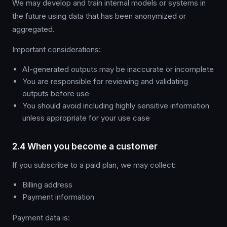
We may develop and train internal models or systems in
the future using data that has been anonymized or
aggregated.
Important considerations:
AI-generated outputs may be inaccurate or incomplete
You are responsible for reviewing and validating
outputs before use
You should avoid including highly sensitive information
unless appropriate for your use case
2.4 When you become a customer
If you subscribe to a paid plan, we may collect:
Billing address
Payment information
Payment data is: