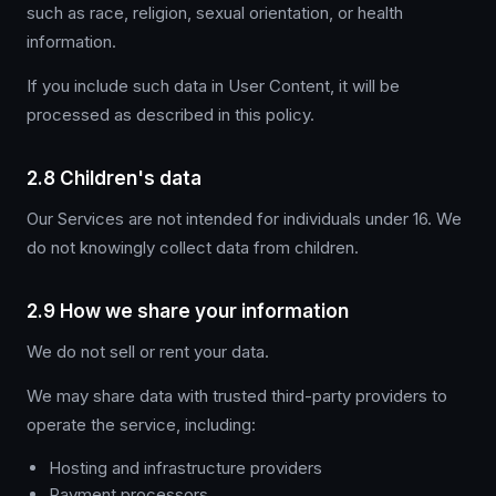
such as race, religion, sexual orientation, or health
information.
If you include such data in User Content, it will be
processed as described in this policy.
2.8 Children's data
Our Services are not intended for individuals under 16. We
do not knowingly collect data from children.
2.9 How we share your information
We do not sell or rent your data.
We may share data with trusted third-party providers to
operate the service, including:
Hosting and infrastructure providers
Payment processors