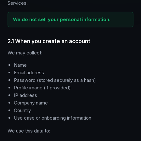
Services.
We do not sell your personal information.
2.1 When you create an account
We may collect:
Name
Email address
Password (stored securely as a hash)
Profile image (if provided)
IP address
Company name
Country
Use case or onboarding information
We use this data to: